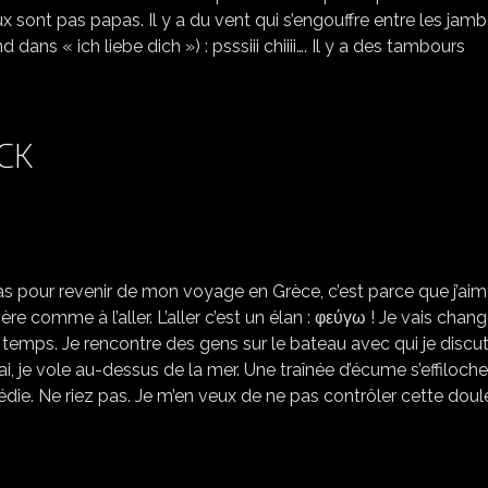
sont pas papas. Il y a du vent qui s’engouffre entre les jam
ns « ich liebe dich ») : psssiii chiiii…. Il y a des tambours
CK
LE RETOUR *COMING BACK
as pour revenir de mon voyage en Grèce, c’est parce que j’ai
re comme à l’aller. L’aller c’est un élan : φεύγω ! Je vais chang
e temps. Je rencontre des gens sur le bateau avec qui je discut
ai, je vole au-dessus de la mer. Une traînée d’écume s’effiloche
die. Ne riez pas. Je m’en veux de ne pas contrôler cette doule