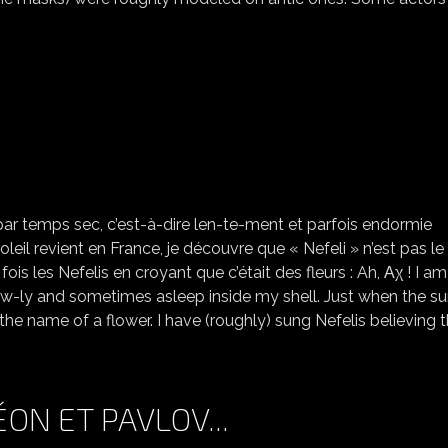
NEFELI
par temps sec, c’est-à-dire len-te-ment et parfois endormie
oleil revient en France, je découvre que « Nefeli » n’est pas l
fois les Nefelis en croyant que c’était des fleurs : Ah, Αχ ! I am
slow-ly and sometimes asleep inside my shell. Just when the su
 the name of a flower. I have (roughly) sung Nefelis believing 
ON ET PAVLOV...