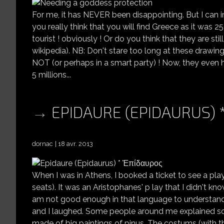
For me, it has NEVER been disappointing. But I can i
you really think that you will find Greece as it was 25
tourist ! obviously ! Or do you think that they are st
wikipedia). NB: Don't stare too long at these drawin
NOT (or perhaps in a smart party) ! Now, they even 
5 millions...
EPIDAURE (EPIDAURUS)
dornac
18 avr. 2013
When I was in Athens, I booked a ticket to see a pla
seats). It was an Aristophanes' p lay that I didn't kno
am not good enough in that language to understand 
and I laughed. Some people around me explained so
made of big paintings of pinus. The costums (with