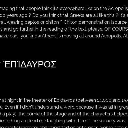
maging that people think it's everywhere like on the Acropolis
00 years ago ? Do you think that Greeks are all like this ? It's 
ill all wearing peplos or chiton ? Chiton demonstration (source:
gs and go further in the reading of the text, please. OF COUR
have cars, you know.Athens is moving all around Acropolis. A
 * ἘΠΊΔΑΥΡΟΣ
EPIDAURE (EPIDAURUS) * ἘΠΊΔΑΥΡΟΣ
y at night in the theater of Epidavros (between 14.000 and 15
w. Even if I didn't understand a word because it was all in gree
a play), the comic of the stage and of the characters helpe
me things to lead me laughing with them. The scenery was
 the masks) were roughly modeled on antic ones. Some actors