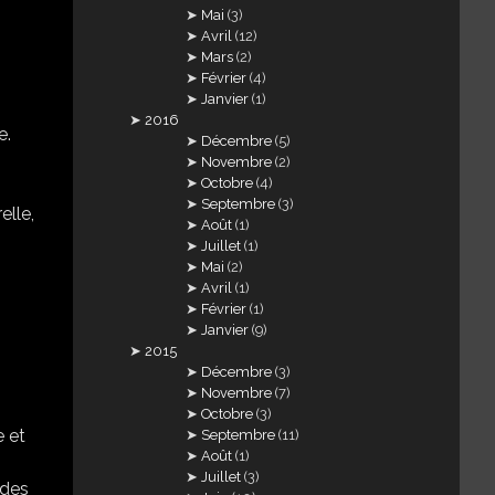
Mai
(3)
Avril
(12)
Mars
(2)
Février
(4)
Janvier
(1)
2016
e.
Décembre
(5)
Novembre
(2)
Octobre
(4)
Septembre
(3)
elle,
Août
(1)
Juillet
(1)
Mai
(2)
Avril
(1)
Février
(1)
Janvier
(9)
2015
Décembre
(3)
Novembre
(7)
Octobre
(3)
e et
Septembre
(11)
Août
(1)
Juillet
(3)
 des