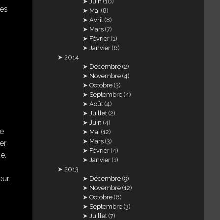
Juin
(10)
bes
Mai
(8)
Avril
(8)
Mars
(7)
Février
(1)
Janvier
(6)
2014
Décembre
(2)
Novembre
(4)
Octobre
(3)
Septembre
(4)
Août
(4)
Juillet
(2)
Juin
(4)
me
Mai
(12)
Mars
(3)
er
Février
(4)
e.
Janvier
(1)
2013
ur.
Décembre
(9)
Novembre
(12)
Octobre
(6)
Septembre
(3)
Juillet
(7)