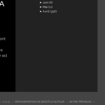
ΤΑ
Juin
(8)
Mai
(11)
Avril
(396)
 ont
re
r est
C.G.U.
RÉMUNÉRATION EN DROITS D'AUTEUR
OFFRE PREMIUM