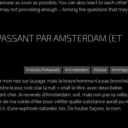
answer as soon as possible. You can also react to each other'
 I may not provoking enough ... Among the questions that may
 PASSANT PAR AMSTERDAM (ET
Alkistis Protopsalti
Amsterdam
Grèce
immigra
er mon nez sur la page, mais le brave homme n'a pas bronché, 
tre le jour, rock star la nuit » criait le titre, avec deux belles
t cher. Je revenais d'Amsterdam, soit, mais non pas la veille,
our de ma soirée d'hier pour vérifier quelle substance aurait pu
i ri, d'une euphorie naturelle, bio. De toutes façons, le nom