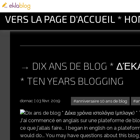
VERS LA PAGE D'ACCUEIL * H
DIX ANS DE BLOG * ΔΈ
* TEN YEARS BLOGGING
dornac
03 févr. 2019
anniversaire 10 ans de blog
a
DIX ANS DE BLOG 
J'ai commencé en anglais sur une plateforme de blog
ce que j'allais faire... I began in english on a plat
would do... You may have questions about this blog, t