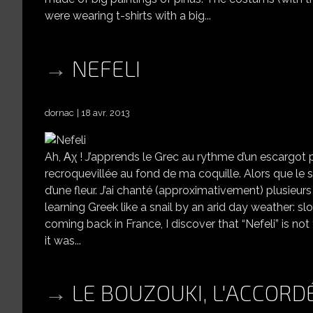
were wearing t-shirts with a big...
NEFELI
dornac
18 avr. 2013
Ah, Αχ ! J’apprends le Grec au rythme d’un escargot 
recroquevillée au fond de ma coquille. Alors que le s
d’une fleur. J’ai chanté (approximativement) plusieurs 
learning Greek like a snail by an arid day weather: 
coming back in France, I discover that “Nefeli” is not
it was...
LE BOUZOUKI, L'ACCORDÉ