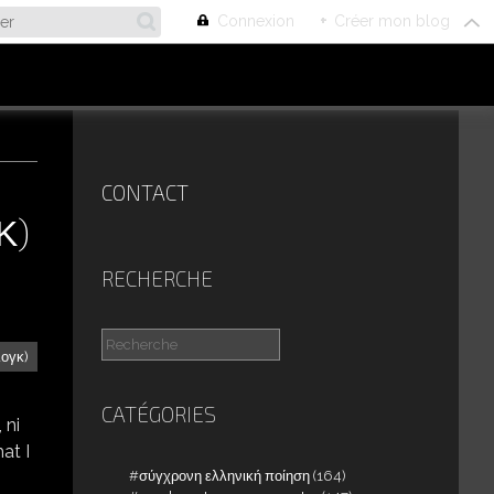
Connexion
+
Créer mon blog
CONTACT
Κ)
RECHERCHE
λογκ)
CATÉGORIES
 ni
at I
σύγχρονη ελληνική ποίηση
(164)