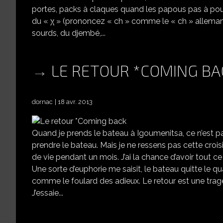
portes, packs à claques quand les papous pas à poux 
du « χ » (prononcez « ch » comme le « ch » allemand da
sourds, du djembé,...
LE RETOUR *COMING BA
dornac
18 avr. 2013
Quand je prends le bateau à Igoumenitsa, ce n’est p
prendre le bateau. Mais je ne ressens pas cette croisiè
de vie pendant un mois. J’ai la chance d’avoir tout c
Une sorte d’euphorie me saisit, le bateau quitte le qu
comme le foulard des adieux. Le retour est une tragé
J’essaie...