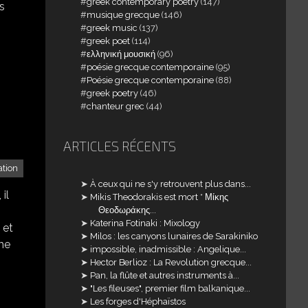
greek contemporary poetry
(147)
s
musique grecque
(146)
greek music
(137)
greek poet
(114)
ελληνική μουσική
(96)
poésie grecque contemporaine
(95)
Poésie grecque contemporaine
(88)
greek poetry
(46)
chanteur grec
(44)
ARTICLES RÉCENTS
tion
À ceux qui ne s'y retrouvent plus dans...
il
Mikis Theodorakis est mort * Μίκης
Θεοδωράκης...
Katerina Fotinaki : Mixology
 et
Milos : les canyons lunaires de Sarakiniko
 me
impossible, inadmissible : Angelique...
Hector Berlioz : La Revolution grecque...
Pan, la flûte et autres instruments à...
"Les fileuses", premier film balkanique...
Les forges d'Héphaïstos