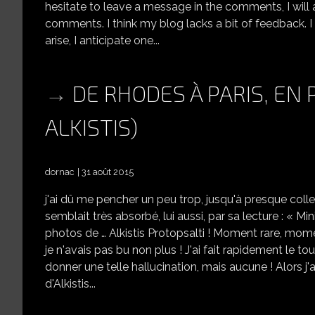
hesitate to leave a message in the comments, I will 
comments. I think my blog lacks a bit of feedback.
arise, I anticipate one...
DE RHODES À PARIS, EN
ALKISTIS)
dornac
31 août 2015
j'ai dû me pencher un peu trop, jusqu'à presque coll
semblait très absorbé, lui aussi, par sa lecture : « Minis
photos de … Alkistis Protopsalti ! Moment rare, momen
je n'avais pas bu non plus ! J'ai fait rapidement le t
donner une telle hallucination, mais aucune ! Alors j'a
d'Alkistis...