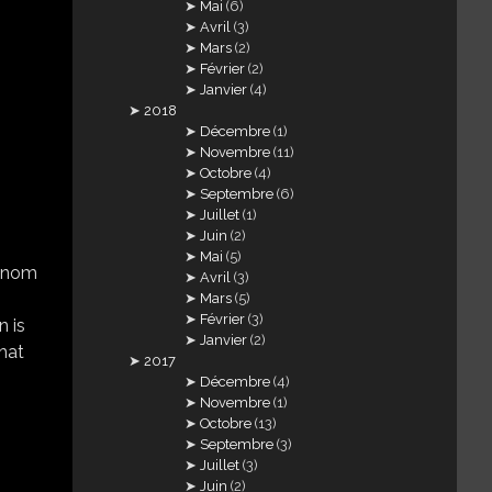
Mai
(6)
Avril
(3)
Mars
(2)
Février
(2)
Janvier
(4)
2018
Décembre
(1)
Novembre
(11)
Octobre
(4)
Septembre
(6)
Juillet
(1)
Juin
(2)
Mai
(5)
e nom
Avril
(3)
Mars
(5)
Février
(3)
n is
Janvier
(2)
that
2017
Décembre
(4)
Novembre
(1)
Octobre
(13)
Septembre
(3)
Juillet
(3)
Juin
(2)