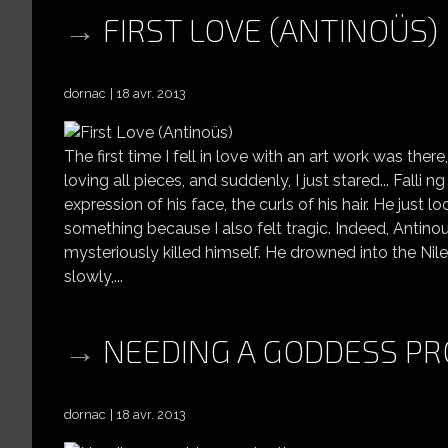
FIRST LOVE (ANTINOÜS)
dornac
18 avr. 2013
The first time I fell in love with an art work was the
loving all pieces, and suddenly, I just stared... Falli 
expression of his face, the curls of his hair. He jus
something because I also felt tragic. Indeed, Antin
mysteriously killed himself. He drowned into the Nile.
slowly,...
NEEDING A GODDESS PR
dornac
18 avr. 2013