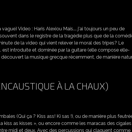
LE BOUZOUKI, L'ACCORDÉON ET PAVLOV...
ague) Video : Haris Alexiou Mais.... j'ai toujours un peu de
souvent dans le registre de la tragédie plus que de la comédi
minute de la video qui vient relever le moral des tripes? Le
 est introduite et dominée par la guitare (elle compose elle-
j'ai découvert la musique grecque récemment, de manière natur
ENCAUSTIQUE À LA CHAUX)
les (Qui ça ? Kiss ass! Ki sas !), ou de manière plus feutré
s a kiss as kisses », ou encore comme les maracas des cigales
i» entre midi et deux. Avec des percussions qui claquent comme