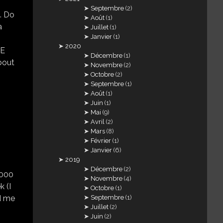
Septembre
(2)
. Do
Août
(1)
a
Juillet
(1)
Janvier
(1)
2020
SE
Décembre
(1)
bout
Novembre
(2)
Octobre
(2)
Septembre
(1)
Août
(1)
Juin
(1)
Mai
(9)
Avril
(2)
Mars
(8)
Février
(1)
Janvier
(6)
2019
Décembre
(2)
.000
Novembre
(4)
k (I
Octobre
(1)
Septembre
(1)
d me
Juillet
(2)
Juin
(2)