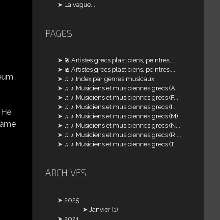
La vague....
PAGES
₪ Artistes grecs plasticiens, peintres,...
₪ Artistes grecs plasticiens, peintres,...
eum ,
♫ ♪ Index par genres musicaux
♫ ♪ Musiciens et musiciennes grecs (A...
♫ ♪ Musiciens et musiciennes grecs (F...
♫ ♪ Musiciens et musiciennes grecs (I...
. He
♫ ♪ Musiciens et musiciennes grecs (M)
 came
♫ ♪ Musiciens et musiciennes grecs (N...
♫ ♪ Musiciens et musiciennes grecs (R,...
♫ ♪ Musiciens et musiciennes grecs (T...
ARCHIVES
2025
Janvier
(1)
2021