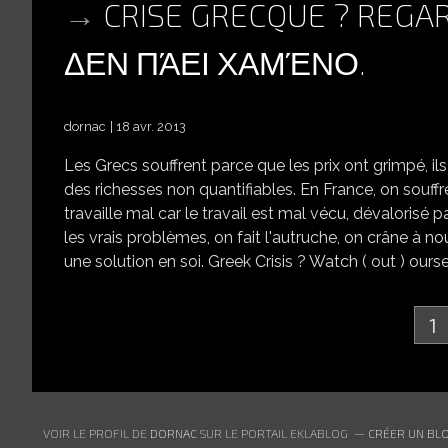
CRISE GRECQUE ? REGA
ΔΕΝ ΠΆΕΙ ΧΑΜΈΝΟ.
dornac
18 avr. 2013
Les Grecs souffrent parce que les prix ont grimpé, i
des richesses non quantifiables. En France, on souffre
travaille mal car le travail est mal vécu, dévalorisé p
les vrais problèmes, on fait l'autruche, on crâne à nou
une solution en soi. Greek Crisis ? Watch ( out ) ours
1
VOIR LE PROFIL DE
DORNAC
SUR LE PORTAIL EKLABLOG
CRÉER UN BLO