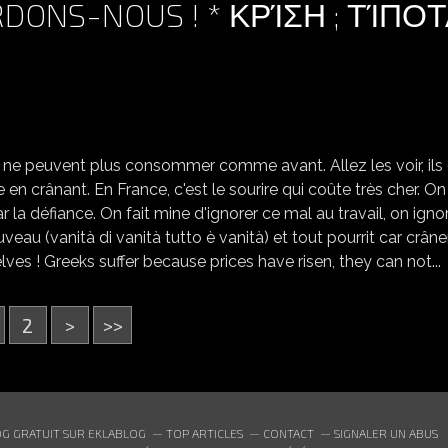
RDONS-NOUS ! * ΚΡΊΣΗ ; ΤΊΠΟ
ls ne peuvent plus consommer comme avant. Allez les voir, ils
 en crânant. En France, c'est le sourire qui coûte très cher. On
ar la défiance. On fait mine d'ignorer ce mal au travail, on igno
veau (vanità di vanità tutto è vanità) et tout pourrit car crâne
elves ! Greeks suffer because prices have risen, they can not...
2
>
>>
G GRATUIT SUR EKLABLOG
TOP ARTICLES
CONTACT
SIGNALER UN ABUS