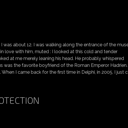
FIRST LOVE (ANTINOÜS)
re, I was about 12. I was walking along the entrance of the mus
ng in love with him, muted : I looked at this cold and tender
t looked at me merely leaning his head. He probably whispered
ous was the favorite boyfriend of the Roman Emperor Hadrien
 When I came back for the first time in Delphi, in 2005, I just
OTECTION
NEEDING A GODDESS PROTECTION