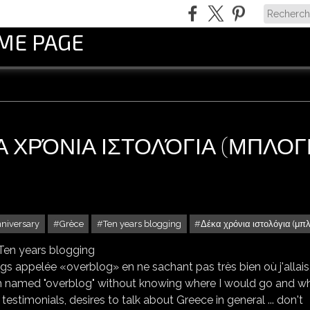
OME PAGE
ΚΑ ΧΡΌΝΙΑ ΙΣΤΟΛΌΓΙΑ (ΜΠΛΟΓ
nniversary
Grèce
Ten years blogging
Δέκα χρόνια ιστολόγια (μπ
* ΔΈΚΑ ΧΡΌΝΙΑ ΙΣΤΟΛΌΓΙΑ (ΜΠΛΟΓΚ) * TEN YEARS BLOGGING
s appelée «overblog» en ne sachant pas très bien où j'allais,
eform named "overblog" without knowing where I would go and wh
estimonials, desires to talk about Greece in general ... don't