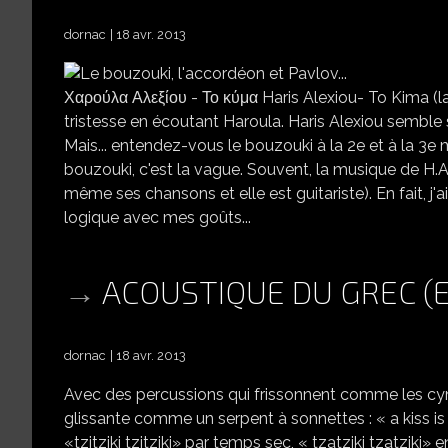
dornac
18 avr. 2013
Χαρούλα Αλεξίου - Το κύμα Haris Alexiou- To Kima (la v
tristesse en écoutant Haroula. Haris Alexiou semble 
Mais... entendez-vous le bouzouki à la 2e et à la 3e 
bouzouki, c'est la vague. Souvent, la musique de H.A.
même ses chansons et elle est guitariste). En fait, 
logique avec mes goûts...
ACOUSTIQUE DU GREC (
dornac
18 avr. 2013
Avec des percussions qui frissonnent comme les cymba
glissante comme un serpent à sonnettes : « a kiss i
«tzitziki tzitziki» par temps sec, « tzatziki tzatzik